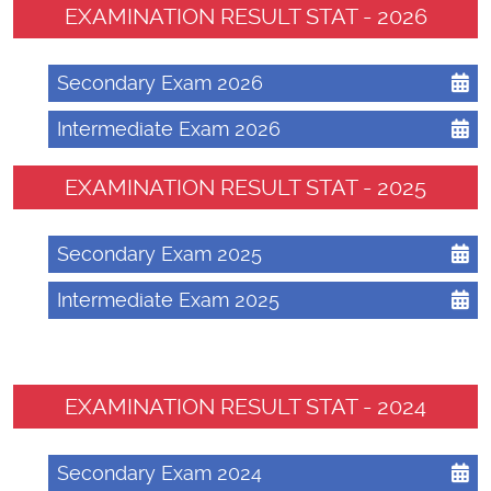
EXAMINATION RESULT STAT - 2026
Secondary Exam 2026
Intermediate Exam 2026
EXAMINATION RESULT STAT - 2025
Secondary Exam 2025
Intermediate Exam 2025
EXAMINATION RESULT STAT - 2024
Secondary Exam 2024