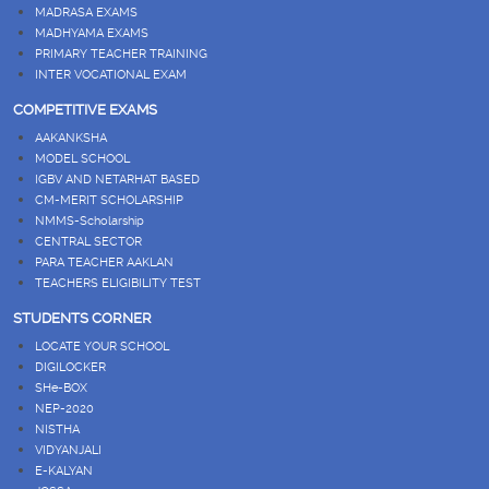
MADRASA EXAMS
MADHYAMA EXAMS
PRIMARY TEACHER TRAINING
INTER VOCATIONAL EXAM
COMPETITIVE EXAMS
AAKANKSHA
MODEL SCHOOL
IGBV AND NETARHAT BASED
CM-MERIT SCHOLARSHIP
NMMS-Scholarship
CENTRAL SECTOR
PARA TEACHER AAKLAN
TEACHERS ELIGIBILITY TEST
STUDENTS CORNER
LOCATE YOUR SCHOOL
DIGILOCKER
SHe-BOX
NEP-2020
NISTHA
VIDYANJALI
E-KALYAN