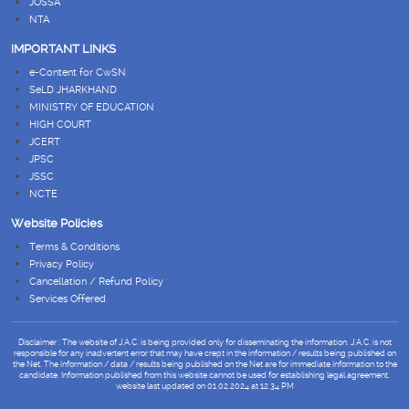
JOSSA
NTA
IMPORTANT LINKS
e-Content for CwSN
SeLD JHARKHAND
MINISTRY OF EDUCATION
HIGH COURT
JCERT
JPSC
JSSC
NCTE
Website Policies
Terms & Conditions
Privacy Policy
Cancellation / Refund Policy
Services Offered
Disclaimer : The website of J.A.C. is being provided only for disseminating the information. J.A.C. is not
responsible for any inadvertent error that may have crept in the information / results being published on
the Net. The information / data / results being published on the Net are for immediate information to the
candidate. Information published from this website cannot be used for establishing legal agreement.
website last updated on 01.02.2024 at 12.34 PM