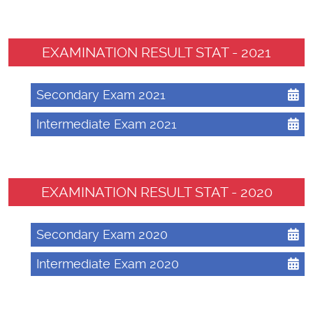
EXAMINATION RESULT STAT - 2021
Secondary Exam 2021
Intermediate Exam 2021
EXAMINATION RESULT STAT - 2020
Secondary Exam 2020
Intermediate Exam 2020