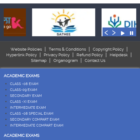
‹
›
Website Policies
Terms & Conditions
Copyright Policy
Hyperlink Policy
Privacy Policy
Refund Policy
Helpdesk
Sitemap
Organogram
Contact Us
ACADEMIC EXAMS
CLASS -08 EXAM
CLASS-09 EXAM
SECONDARY EXAM
CLASS -XI EXAM
INTERMEDIATE EXAM
CLASS -08 SPECIAL EXAM
SECONDARY COMPART EXAM
INTERMEDIATE COMPART EXAM
ACADEMIC EXAMS