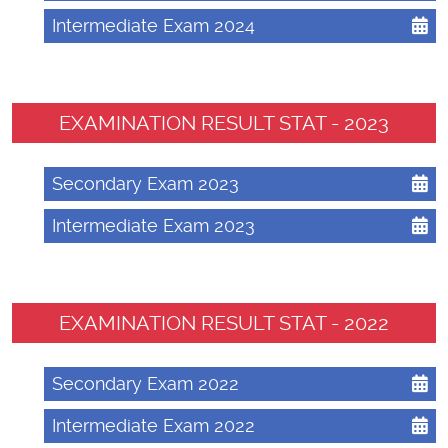
Intermediate Exam 2024
EXAMINATION RESULT STAT - 2023
Secondary Exam 2023
Intermediate Exam 2023
EXAMINATION RESULT STAT - 2022
Secondary Exam 2022
Intermediate Exam 2022