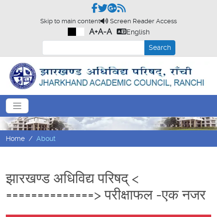
Skip to main content
Screen Reader Access
A+
A-
A
English
Search
Home
About
झारखण्ड अधिविद्य परिषद् <
==============> परीक्षाफल -एक नजर